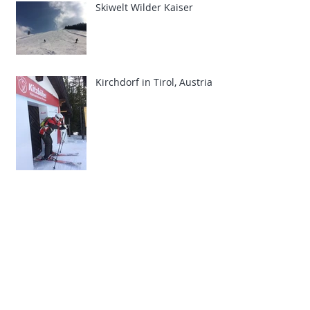
Skiwelt Wilder Kaiser
Kirchdorf in Tirol, Austria
The Telegraph Ski &
Snowboard Show 2015
Archive
March 2019
(1)
1 post