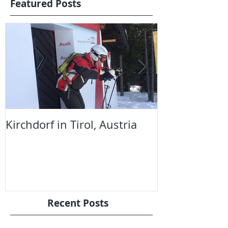
Featured Posts
Kirchdorf in Tirol, Austria
The Telegrap
Snowboard S
Recent Posts