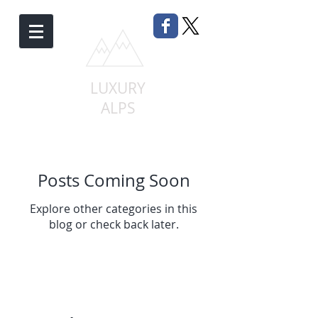
LUXURY
ALPS
Posts Coming Soon
Explore other categories in this
blog or check back later.